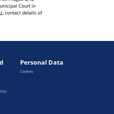
unicipal Court in
cz
, contact details of
ed
Personal Data
Cookies
nly)