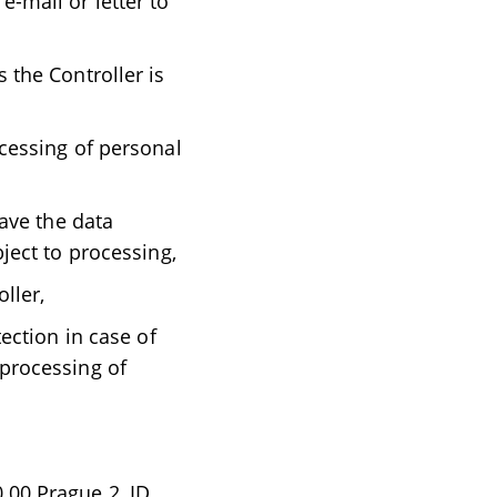
e-mail or letter to
 the Controller is
ocessing of personal
have the data
bject to processing,
ller,
tection in case of
 processing of
0 00 Prague 2, ID