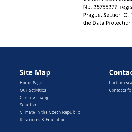
No. 25755277, regi
Prague, Section O, F
the Data Protection
Site Map
Conta
Home Page
barbora.vr
Our activities
Contacts fo
Climate change
Solution
Climate in the Czech Republic
Resources & Education