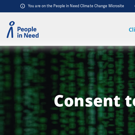
Skip to content
You are on the People in Need Climate Change Microsite
Cl
Consent t