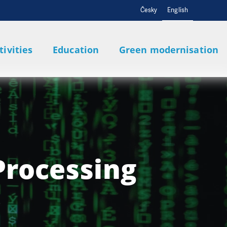
Česky
English
tivities
Education
Green modernisation
Processing