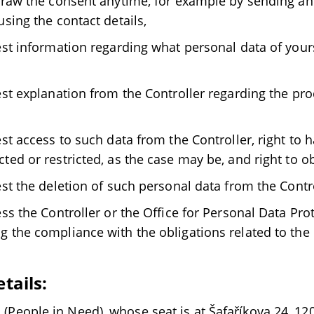
hdraw the consent anytime, for example by sending an 
using the contact details,
uest information regarding what personal data of yours
uest explanation from the Controller regarding the pr
est access to such data from the Controller, right to 
ted or restricted, as the case may be, and right to o
est the deletion of such personal data from the Contro
ess the Controller or the Office for Personal Data Pro
g the compliance with the obligations related to the
etails:
s. (People in Need), whose seat is at Šafaříkova 24, 12