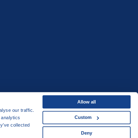
Allow all
yse our traffic.
Custom
 analytics
y’ve collected
Acknowledgements
Deny