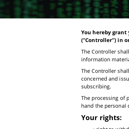
You hereby grant y
(“Controller”) in 
The Controller shal
information materia
The Controller shal
concerned and issu
subscribing.
The processing of p
hand the personal 
Your rights: