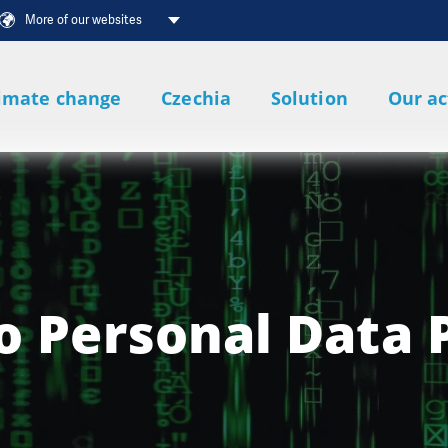
More of our websites
imate change
Czechia
Solution
Our ac
o Personal Data 