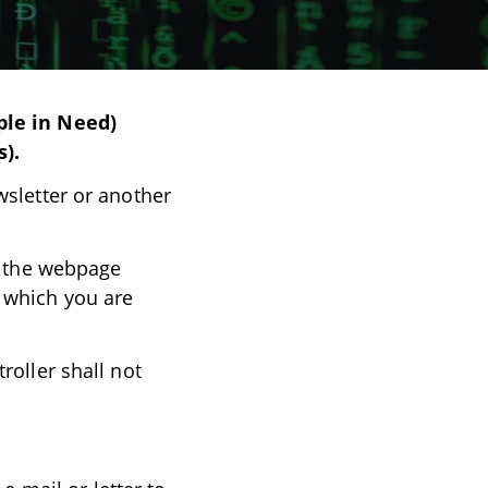
ple in Need)
s).
wsletter or another
es the webpage
 which you are
roller shall not