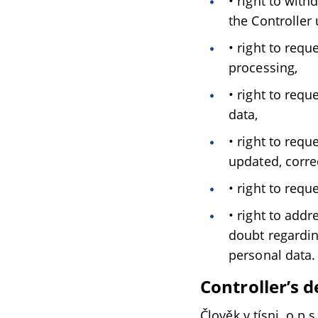
• right to wit
the Controller 
• right to req
processing,
• right to req
data,
• right to requ
updated, correc
• right to requ
• right to addr
doubt regardin
personal data.
Controller’s d
Člověk v tísni, o.p.