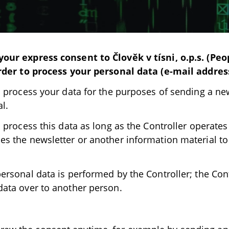
our express consent to Člověk v tísni, o.p.s. (Peo
order to process your personal data (e-mail addres
l process your data for the purposes of sending a ne
l.
l process this data as long as the Controller operat
es the newsletter or another information material to
ersonal data is performed by the Controller; the Cont
data over to another person.