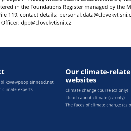
stered in the Foundations Register managed by the M
ile 119, contact details:
personal.data@clovekvtisni.
 Officer:
dpo@clovekvtisni.cz
ct
Our climate-relat
websites
ablikova@peopleinneed.net
r climate experts
Climate change course (cz only)
I teach about climate (cz only)
The faces of climate change (cz o