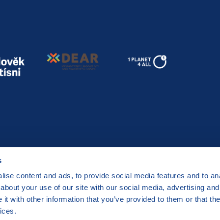
s
ise content and ads, to provide social media features and to anal
about your use of our site with our social media, advertising and
t with other information that you’ve provided to them or that the
a 2 Czech Republic
ices.
by
CZECHIA.COM
.