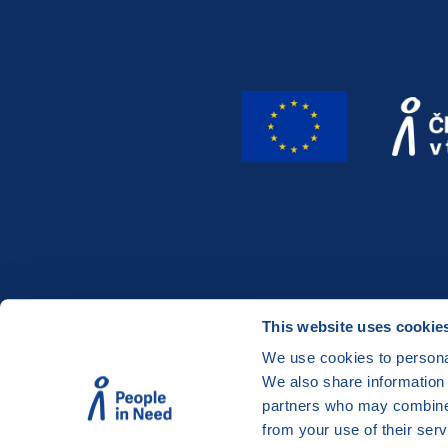
This website uses cookie
We use cookies to personal
We also share information 
partners who may combine i
©
People in Need
, Šafaříkova 635/24, 120 00 Prah
from your use of their serv
The website is generously hosted free of charge 