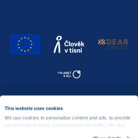
This website uses cookies
We use cookies to personalise content and ads, to provide
social media features and to analyse our traffic. We also
share information about your use of our site with our social
People in Need
©
, Šafaříkova 635/24, 120 00 Praha 2 Czech Republic