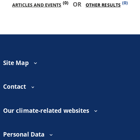
(0)
(0)
OR
ARTICLES AND EVENTS
OTHER RESULTS
Site Map
Contact
Our climate-related websites
Personal Data