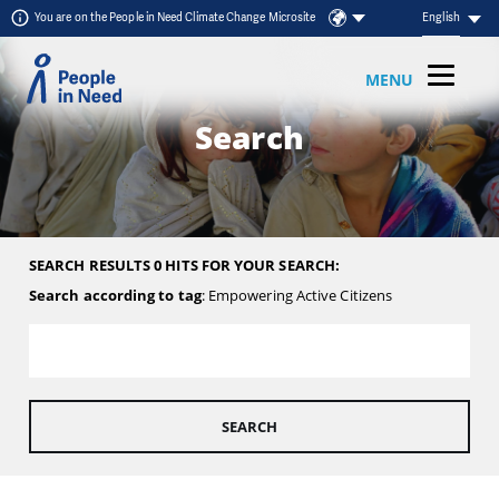
Skip to content
You are on the People in Need Climate Change Microsite
English
MENU
Search
SEARCH RESULTS 0 HITS FOR YOUR SEARCH:
Search according to tag
: Empowering Active Citizens